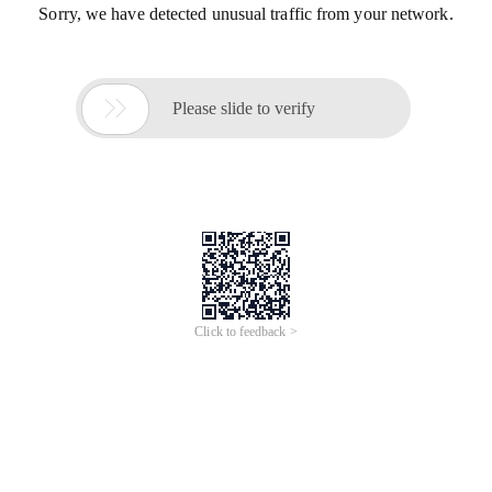
Sorry, we have detected unusual traffic from your network.

Please slide to verify
Click to feedback >